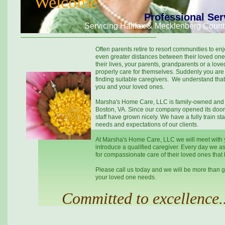
Welcome
Professional Ser
Servicing Halifax & Mecklenberg Count
Often parents retire to resort communities to en
even greater distances between their loved one
their lives, your parents, grandparents or a lo
properly care for themselves. Suddenly you are 
finding suitable caregivers. We understand that t
you and your loved ones.
Marsha's Home Care, LLC is family-owned and o
Boston, VA. Since our company opened its doors
staff have grown nicely. We have a fully train sta
needs and expectations of our clients.
At Marsha's Home Care, LLC we will meet with 
introduce a qualified caregiver. Every day we as
for compassionate care of their loved ones that
Please call us today and we will be more than g
your loved one needs.
Committed to excellence..