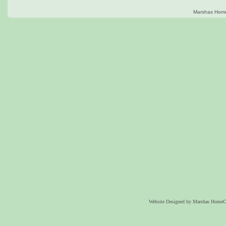
Marshas Home
Website Designed
by Marshas HomeC