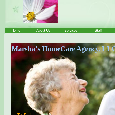
Home
About Us
Services
Staff
Marsha's HomeCare Agency, LL